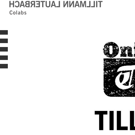
Colabs