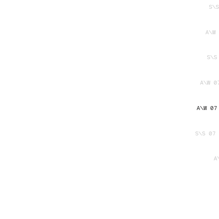
S\S
A\W 
S\S
A\W 0
A\W 07
S\S 07 
A