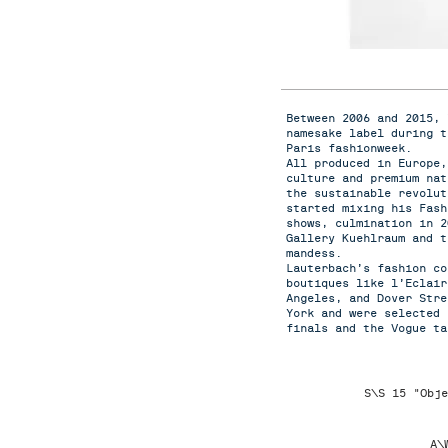
Between 2006 and 2015, 
namesake label during t
Paris fashionweek.
All produced in Europe,
culture and premium nat
the sustainable revolut
started mixing his Fas
shows, culmination in 2
Gallery Kuehlraum and t
mandess.
Lauterbach’s fashion co
boutiques like l’Eclair
Angeles, and Dover Stre
York and were selected 
finals and the Vogue ta
S\S 15 "Obje
A\