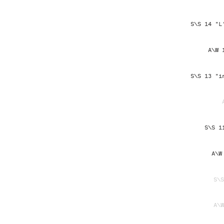
S\S 14 "L
A\W 
S\S 13 "i
S\S 1
A\W
S\S
A\W