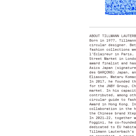
ABOUT TILLMANN LAUTER
Born in 1977, Tillmann
circular designer. Bet
fashion collections we
l’Eclaireur in Paris, 
Street Market in Londo
award finalist and has
Asics Japan (signature
des GARÇONS) Japan, an
Eliasson, Wataru Koma
In 2017, he founded th
for the JNBY Group, Ch
market. In his capacit
contributed, among oth
circular guide to fash
Award in Hong Kong. In
collaboration in the h
the Chinese brand Xte
In 2021–22, together w
Foggini, he co-founded
dedicated to EU habit
Tillmann Lauterbach’s 