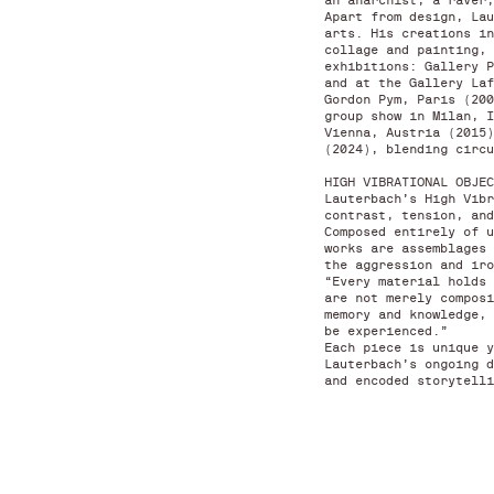
an anarchist, a raver,
Apart from design, Lau
arts. His creations in
collage and painting, 
exhibitions: Gallery P
and at the Gallery Laf
Gordon Pym, Paris (200
group show in Milan, I
Vienna, Austria (2015)
(2024), blending circ
HIGH VIBRATIONAL OBJEC
Lauterbach’s High Vibr
contrast, tension, and
Composed entirely of u
works are assemblages 
the aggression and iro
“Every material holds 
are not merely composi
memory and knowledge, 
be experienced.”
Each piece is unique y
Lauterbach’s ongoing d
and encoded storytelli