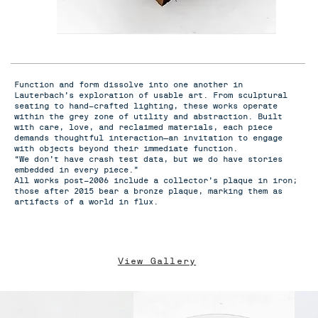
Function and form dissolve into one another in
Lauterbach’s exploration of usable art. From sculptural
seating to hand-crafted lighting, these works operate
within the grey zone of utility and abstraction. Built
with care, love, and reclaimed materials, each piece
demands thoughtful interaction—an invitation to engage
with objects beyond their immediate function.
“We don’t have crash test data, but we do have stories
embedded in every piece.”
All works post-2006 include a collector’s plaque in iron;
those after 2015 bear a bronze plaque, marking them as
artifacts of a world in flux.
View Gallery