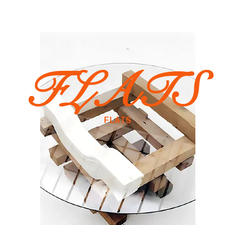
FLATS
FLATS