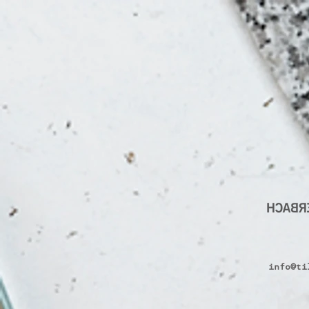
info@ti