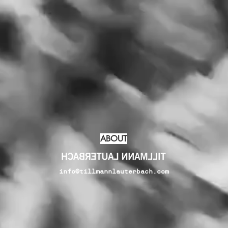
ABOUT
info@tillmannlauterbach.com